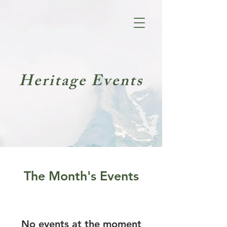
Heritage Events
The Month's Events
No events at the moment