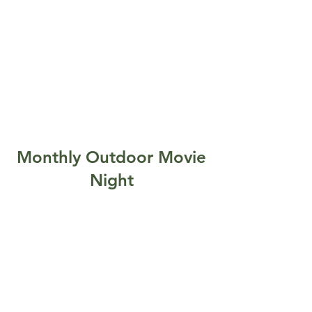
Monthly Outdoor Movie
Night