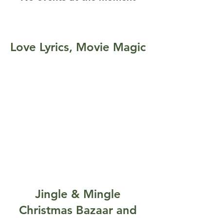
Love Lyrics, Movie Magic
Jingle & Mingle
Christmas Bazaar and