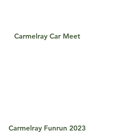
Carmelray Car Meet
Carmelray Funrun 2023