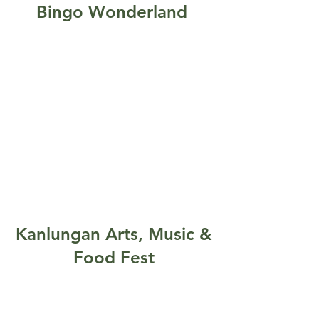
Bingo Wonderland
Kanlungan Arts, Music &
Food Fest