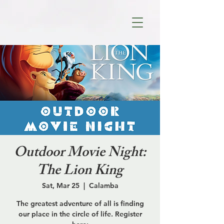
Outdoor Movie Night:
The Lion King
Sat, Mar 25
  |  
Calamba
The greatest adventure of all is finding
our place in the circle of life. Register