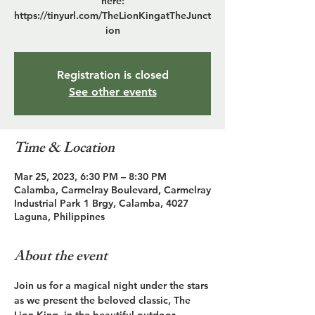
here:
https://tinyurl.com/TheLionKingatTheJunct
ion
Registration is closed
See other events
Time & Location
Mar 25, 2023, 6:30 PM – 8:30 PM
Calamba, Carmelray Boulevard, Carmelray
Industrial Park 1 Brgy, Calamba, 4027
Laguna, Philippines
About the event
Join us for a magical night under the stars 
as we present the beloved classic, The 