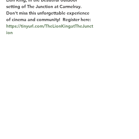
Lion King, in the beautiful outdoor 
setting of The Junction at Carmelray. 
Don't miss this unforgettable experience 
of cinema and community!  Register here: 
https://tinyurl.com/TheLionKingatTheJunct
ion
Share this event
M-F 7am-10pm
S-S 6am-10pm
© 2026 The Junction at Carmelray, Carmelray