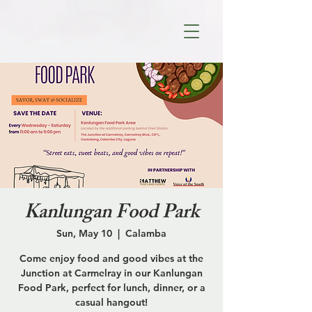
Kanlungan Food Park
Sun, May 10
  |  
Calamba
Come enjoy food and good vibes at the
Junction at Carmelray in our Kanlungan
Food Park, perfect for lunch, dinner, or a
casual hangout!