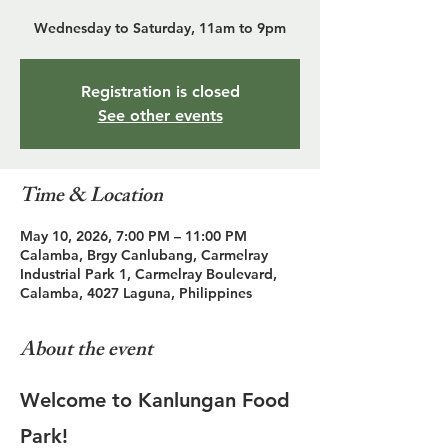
Wednesday to Saturday, 11am to 9pm
Registration is closed
See other events
Time & Location
May 10, 2026, 7:00 PM – 11:00 PM
Calamba, Brgy Canlubang, Carmelray
Industrial Park 1, Carmelray Boulevard,
Calamba, 4027 Laguna, Philippines
About the event
Welcome to Kanlungan Food 
Park!