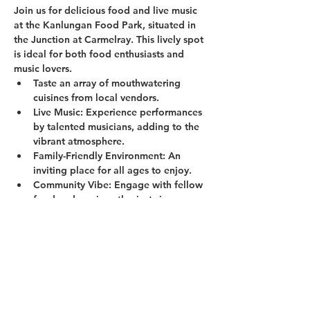
Join us for delicious food and live music 
at the Kanlungan Food Park, situated in 
the Junction at Carmelray. This lively spot 
is ideal for both food enthusiasts and 
music lovers.
Taste an array of mouthwatering 
cuisines from local vendors.
Live Music:
 Experience performances 
by talented musicians, adding to the 
vibrant atmosphere.
Family-Friendly Environment:
 An 
inviting place for all ages to enjoy.
Community Vibe:
 Engage with fellow 
food and music enthusiasts in a 
welcoming setting.
Show More