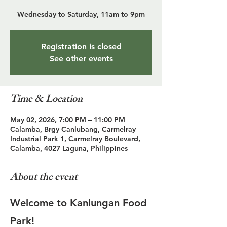
Wednesday to Saturday, 11am to 9pm
Registration is closed
See other events
Time & Location
May 02, 2026, 7:00 PM – 11:00 PM
Calamba, Brgy Canlubang, Carmelray
Industrial Park 1, Carmelray Boulevard,
Calamba, 4027 Laguna, Philippines
About the event
Welcome to Kanlungan Food 
Park!