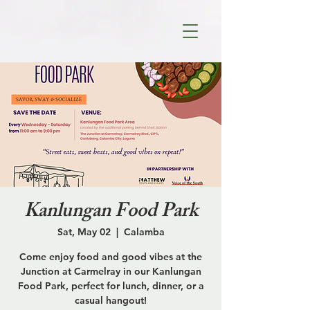
Kanlungan Food Park
Sat, May 02
  |  
Calamba
Come enjoy food and good vibes at the
Junction at Carmelray in our Kanlungan
Food Park, perfect for lunch, dinner, or a
casual hangout!