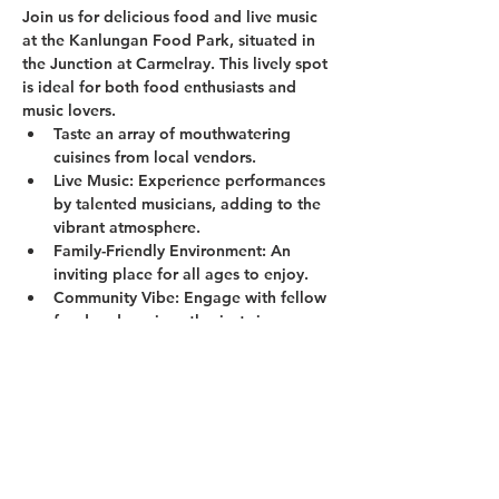
Join us for delicious food and live music 
at the Kanlungan Food Park, situated in 
the Junction at Carmelray. This lively spot 
is ideal for both food enthusiasts and 
music lovers.
Taste an array of mouthwatering 
cuisines from local vendors.
Live Music:
 Experience performances 
by talented musicians, adding to the 
vibrant atmosphere.
Family-Friendly Environment:
 An 
inviting place for all ages to enjoy.
Community Vibe:
 Engage with fellow 
food and music enthusiasts in a 
welcoming setting.
Show More