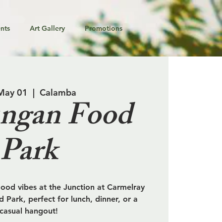
nts
Art Gallery
Promotions
 May 01
  |  
Calamba
ngan Food
Park
od vibes at the Junction at Carmelray
 Park, perfect for lunch, dinner, or a
casual hangout!