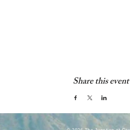
Share this event
© 2026 The Junction at Ca