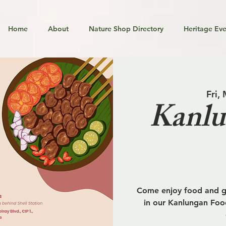
Home
About
Nature Shop Directory
Heritage Eve
Fri,
Kanlu
Come enjoy food and go
in our Kanlungan Food