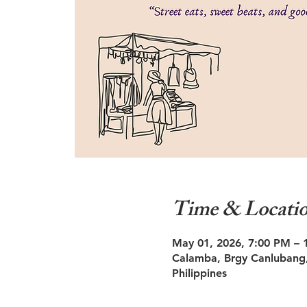
Time & Locati
May 01, 2026, 7:00 PM – 
Calamba, Brgy Canlubang,
Philippines