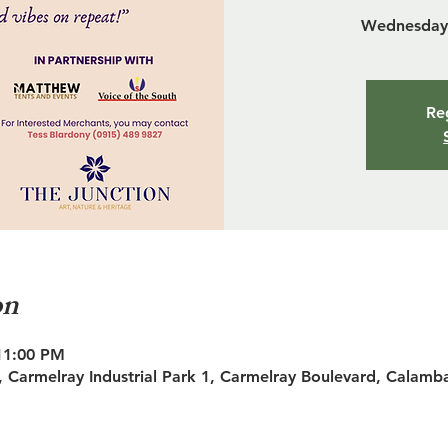
Wednesday 
Reg
on
11:00 PM
 Carmelray Industrial Park 1, Carmelray Boulevard, Calamb