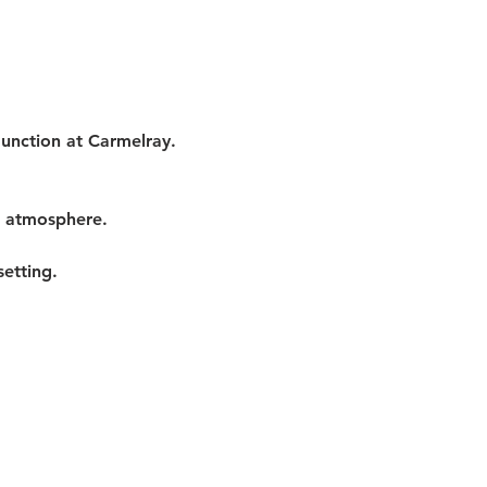
Junction at Carmelray. 
t atmosphere.
etting.