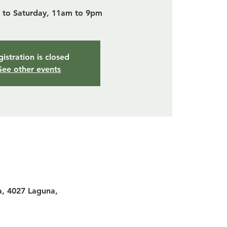
to Saturday, 11am to 9pm
istration is closed
See other events
a, 4027 Laguna,