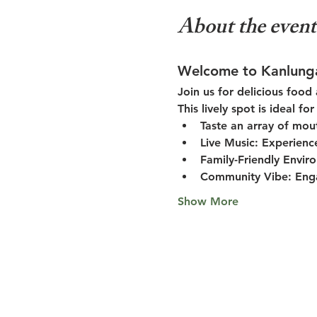
About the event
Welcome to Kanlung
Join us for delicious food
This lively spot is ideal f
Taste an array of mou
Live Music:
 Experienc
Family-Friendly Envir
Community Vibe:
 Eng
Show More