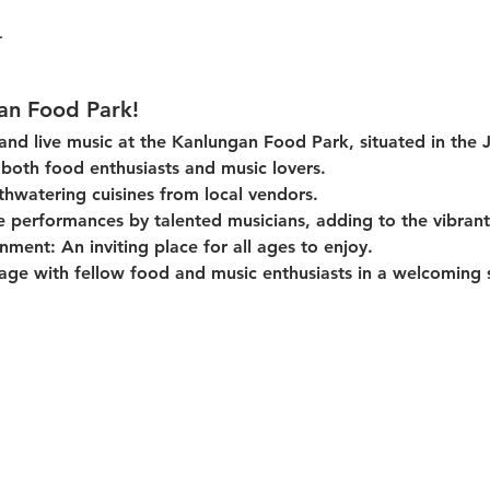
an Food Park!
 and live music at the Kanlungan Food Park, situated in the 
or both food enthusiasts and music lovers.
thwatering cuisines from local vendors.
e performances by talented musicians, adding to the vibran
onment:
 An inviting place for all ages to enjoy.
age with fellow food and music enthusiasts in a welcoming s