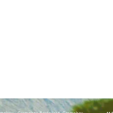
rmelray, Carmelray Boulevard, Carmelray