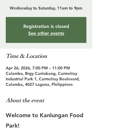
Wednesday to Saturday, 11am to 9pm
Registration is closed
See other events
Time & Location
Apr 26, 2026, 7:00 PM – 11:00 PM
Calamba, Brgy Canlubang, Carmelray
Industrial Park 1, Carmelray Boulevard,
Calamba, 4027 Laguna, Philippines
About the event
Welcome to Kanlungan Food 
Park!