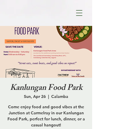
Kanlungan Food Park
Sun, Apr 26
  |  
Calamba
Come enjoy food and good vibes at the
Junction at Carmelray in our Kanlungan
Food Park, perfect for lunch, dinner, or a
casual hangout!