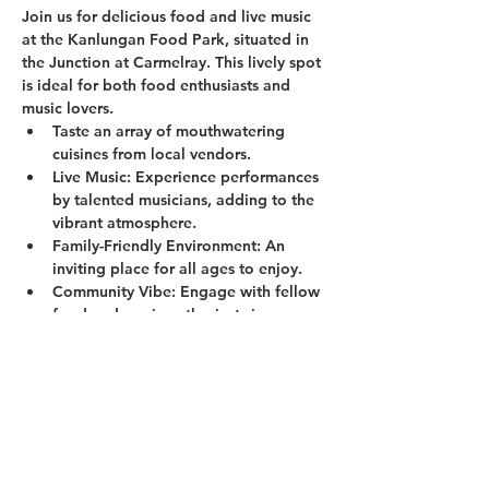
Join us for delicious food and live music 
at the Kanlungan Food Park, situated in 
the Junction at Carmelray. This lively spot 
is ideal for both food enthusiasts and 
music lovers.
Taste an array of mouthwatering 
cuisines from local vendors.
Live Music:
 Experience performances 
by talented musicians, adding to the 
vibrant atmosphere.
Family-Friendly Environment:
 An 
inviting place for all ages to enjoy.
Community Vibe:
 Engage with fellow 
food and music enthusiasts in a 
welcoming setting.
Show More