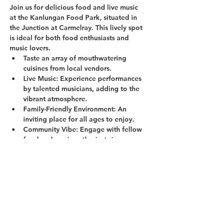
Join us for delicious food and live music 
at the Kanlungan Food Park, situated in 
the Junction at Carmelray. This lively spot 
is ideal for both food enthusiasts and 
music lovers.
Taste an array of mouthwatering 
cuisines from local vendors.
Live Music:
 Experience performances 
by talented musicians, adding to the 
vibrant atmosphere.
Family-Friendly Environment:
 An 
inviting place for all ages to enjoy.
Community Vibe:
 Engage with fellow 
food and music enthusiasts in a 
welcoming setting.
Show More