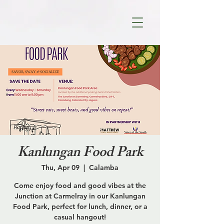
Kanlungan Food Park
Thu, Apr 09
  |  
Calamba
Come enjoy food and good vibes at the
Junction at Carmelray in our Kanlungan
Food Park, perfect for lunch, dinner, or a
casual hangout!