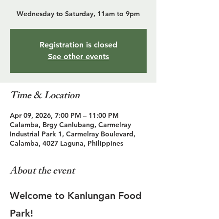
Wednesday to Saturday, 11am to 9pm
Registration is closed
See other events
Time & Location
Apr 09, 2026, 7:00 PM – 11:00 PM
Calamba, Brgy Canlubang, Carmelray
Industrial Park 1, Carmelray Boulevard,
Calamba, 4027 Laguna, Philippines
About the event
Welcome to Kanlungan Food 
Park!