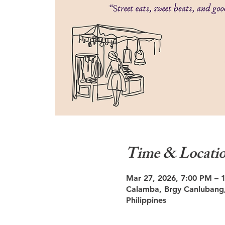
Time & Locati
Mar 27, 2026, 7:00 PM – 
Calamba, Brgy Canlubang,
Philippines