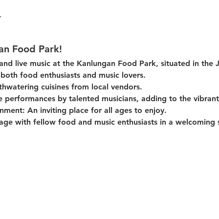
an Food Park!
 and live music at the Kanlungan Food Park, situated in the 
or both food enthusiasts and music lovers.
thwatering cuisines from local vendors.
e performances by talented musicians, adding to the vibran
onment:
 An inviting place for all ages to enjoy.
age with fellow food and music enthusiasts in a welcoming s