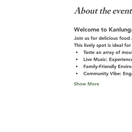
About the event
Welcome to Kanlung
Join us for delicious food
This lively spot is ideal f
Taste an array of mou
Live Music:
 Experienc
Family-Friendly Envir
Community Vibe:
 Eng
Show More