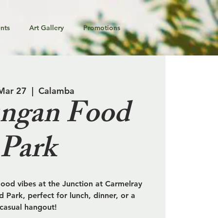
nts
Art Gallery
Promotions
 Mar 27
  |  
Calamba
ngan Food
Park
od vibes at the Junction at Carmelray
 Park, perfect for lunch, dinner, or a
casual hangout!