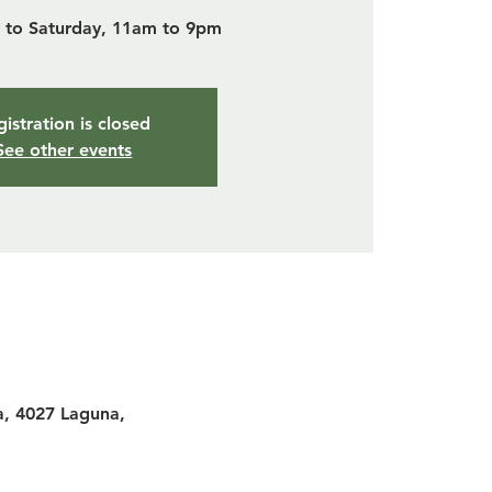
to Saturday, 11am to 9pm
istration is closed
See other events
a, 4027 Laguna,