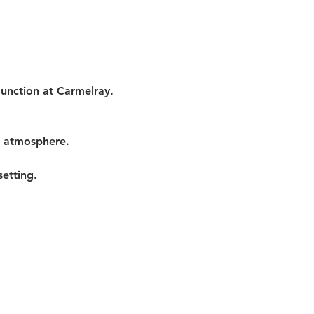
Junction at Carmelray. 
t atmosphere.
etting.