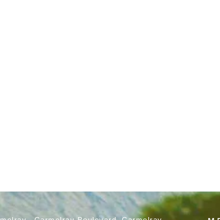
rmelray, Carmelray Boulevard, Carmelray