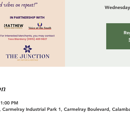
Wednesday 
Reg
on
11:00 PM
 Carmelray Industrial Park 1, Carmelray Boulevard, Calamb