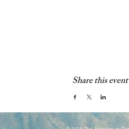
Share this event
© 2026 The Junction at Ca