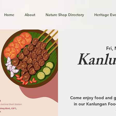
Home
About
Nature Shop Directory
Heritage Eve
Fri,
Kanlu
Come enjoy food and go
in our Kanlungan Food