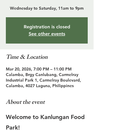
Wednesday to Saturday, 11am to 9pm
Registration is closed
See other events
Time & Location
Mar 20, 2026, 7:00 PM – 11:00 PM
Calamba, Brgy Canlubang, Carmelray
Industrial Park 1, Carmelray Boulevard,
Calamba, 4027 Laguna, Philippines
About the event
Welcome to Kanlungan Food 
Park!