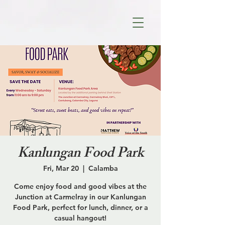
Kanlungan Food Park
Fri, Mar 20
  |  
Calamba
Come enjoy food and good vibes at the
Junction at Carmelray in our Kanlungan
Food Park, perfect for lunch, dinner, or a
casual hangout!