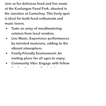
Join us for delicious food and live music 
at the Kanlungan Food Park, situated in 
the Junction at Carmelray. This lively spot 
is ideal for both food enthusiasts and 
music lovers.
Taste an array of mouthwatering 
cuisines from local vendors.
Live Music:
 Experience performances 
by talented musicians, adding to the 
vibrant atmosphere.
Family-Friendly Environment:
 An 
inviting place for all ages to enjoy.
Community Vibe:
 Engage with fellow 
food and music enthusiasts in a 
welcoming setting.
Show More