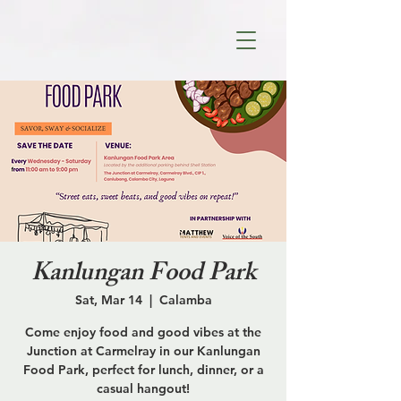
Kanlungan Food Park
Sat, Mar 14
  |  
Calamba
Come enjoy food and good vibes at the
Junction at Carmelray in our Kanlungan
Food Park, perfect for lunch, dinner, or a
casual hangout!