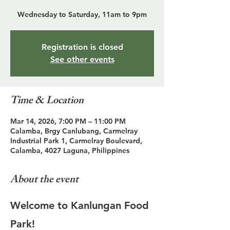
Wednesday to Saturday, 11am to 9pm
Registration is closed
See other events
Time & Location
Mar 14, 2026, 7:00 PM – 11:00 PM
Calamba, Brgy Canlubang, Carmelray
Industrial Park 1, Carmelray Boulevard,
Calamba, 4027 Laguna, Philippines
About the event
Welcome to Kanlungan Food 
Park!