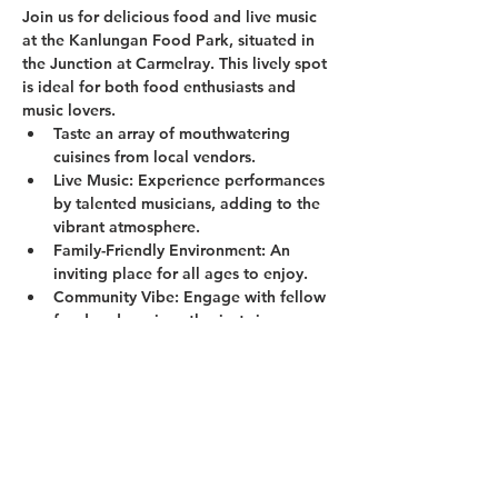
Join us for delicious food and live music 
at the Kanlungan Food Park, situated in 
the Junction at Carmelray. This lively spot 
is ideal for both food enthusiasts and 
music lovers.
Taste an array of mouthwatering 
cuisines from local vendors.
Live Music:
 Experience performances 
by talented musicians, adding to the 
vibrant atmosphere.
Family-Friendly Environment:
 An 
inviting place for all ages to enjoy.
Community Vibe:
 Engage with fellow 
food and music enthusiasts in a 
welcoming setting.
Show More