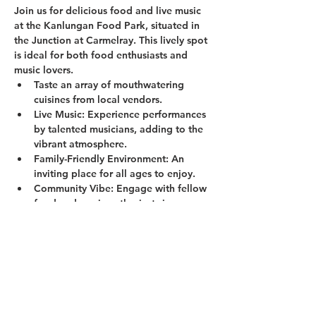
Join us for delicious food and live music 
at the Kanlungan Food Park, situated in 
the Junction at Carmelray. This lively spot 
is ideal for both food enthusiasts and 
music lovers.
Taste an array of mouthwatering 
cuisines from local vendors.
Live Music:
 Experience performances 
by talented musicians, adding to the 
vibrant atmosphere.
Family-Friendly Environment:
 An 
inviting place for all ages to enjoy.
Community Vibe:
 Engage with fellow 
food and music enthusiasts in a 
welcoming setting.
Show More