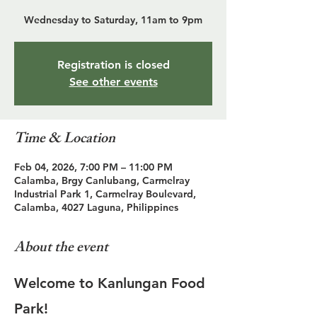
Wednesday to Saturday, 11am to 9pm
Registration is closed
See other events
Time & Location
Feb 04, 2026, 7:00 PM – 11:00 PM
Calamba, Brgy Canlubang, Carmelray
Industrial Park 1, Carmelray Boulevard,
Calamba, 4027 Laguna, Philippines
About the event
Welcome to Kanlungan Food 
Park!