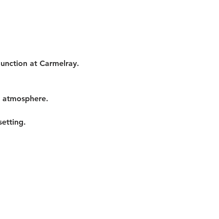
Junction at Carmelray. 
t atmosphere.
etting.