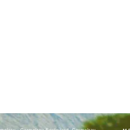
rmelray, Carmelray Boulevard, Carmelray