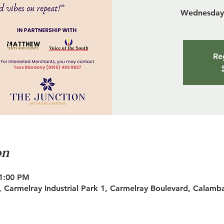
Wednesday 
Reg
on
11:00 PM
 Carmelray Industrial Park 1, Carmelray Boulevard, Calamb