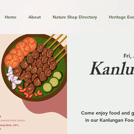
Home
About
Nature Shop Directory
Heritage Eve
Fri,
Kanlu
Come enjoy food and go
in our Kanlungan Food