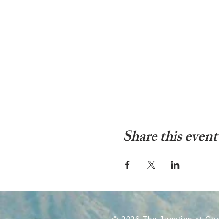
Share this event
© 2026 The Junction at Ca