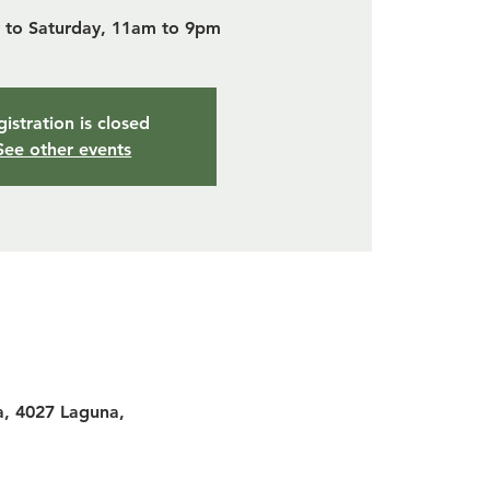
to Saturday, 11am to 9pm
istration is closed
See other events
a, 4027 Laguna,