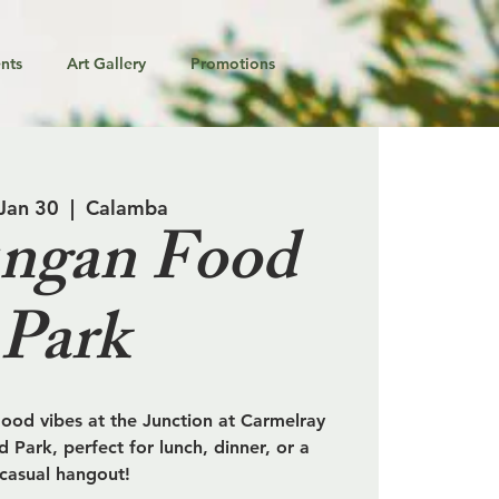
nts
Art Gallery
Promotions
 Jan 30
  |  
Calamba
ngan Food
Park
od vibes at the Junction at Carmelray
 Park, perfect for lunch, dinner, or a
casual hangout!