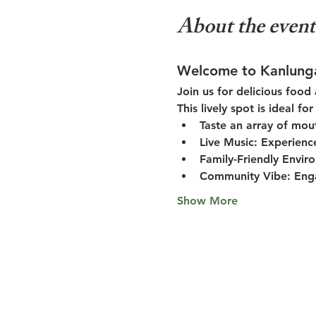
About the event
Welcome to Kanlung
Join us for delicious food
This lively spot is ideal f
Taste an array of mou
Live Music:
 Experienc
Family-Friendly Envir
Community Vibe:
 Eng
Show More