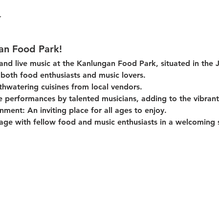
an Food Park!
 and live music at the Kanlungan Food Park, situated in the 
or both food enthusiasts and music lovers.
thwatering cuisines from local vendors.
e performances by talented musicians, adding to the vibran
onment:
 An inviting place for all ages to enjoy.
age with fellow food and music enthusiasts in a welcoming s