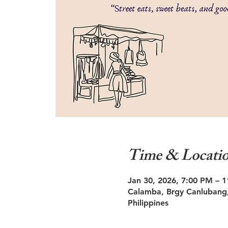
Time & Locati
Jan 30, 2026, 7:00 PM – 
Calamba, Brgy Canlubang,
Philippines