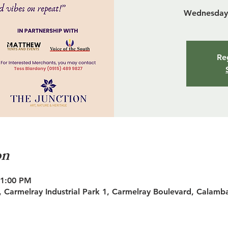
Wednesday 
Reg
on
11:00 PM
 Carmelray Industrial Park 1, Carmelray Boulevard, Calamb