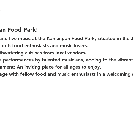
an Food Park!
 and live music at the Kanlungan Food Park, situated in the 
or both food enthusiasts and music lovers.
thwatering cuisines from local vendors.
e performances by talented musicians, adding to the vibran
onment:
 An inviting place for all ages to enjoy.
age with fellow food and music enthusiasts in a welcoming s