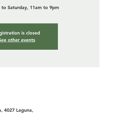
to Saturday, 11am to 9pm
istration is closed
See other events
a, 4027 Laguna,