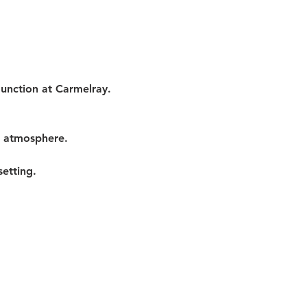
Junction at Carmelray. 
t atmosphere.
etting.