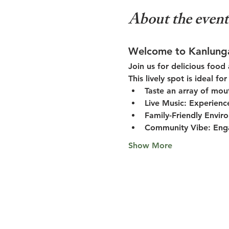
About the event
Welcome to Kanlung
Join us for delicious food
This lively spot is ideal f
Taste an array of mou
Live Music:
 Experienc
Family-Friendly Envir
Community Vibe:
 Eng
Show More