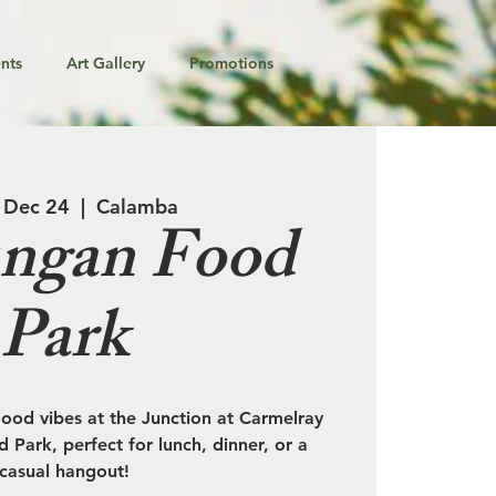
nts
Art Gallery
Promotions
 Dec 24
  |  
Calamba
ngan Food
Park
od vibes at the Junction at Carmelray
 Park, perfect for lunch, dinner, or a
casual hangout!