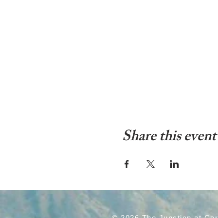
Share this event
© 2026 The Junction at Ca