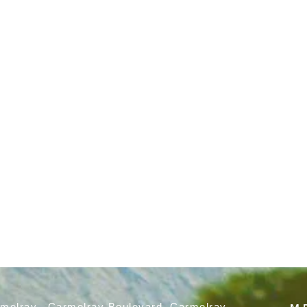
rmelray, Carmelray Boulevard, Carmelray