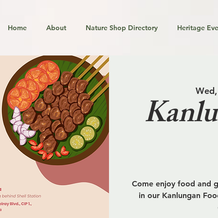
Home
About
Nature Shop Directory
Heritage Eve
Wed,
Kanlu
Come enjoy food and go
in our Kanlungan Food