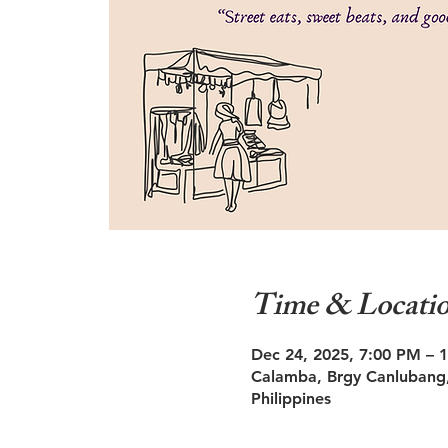
Time & Locati
Dec 24, 2025, 7:00 PM – 
Calamba, Brgy Canlubang,
Philippines