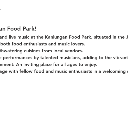
an Food Park!
 and live music at the Kanlungan Food Park, situated in the 
or both food enthusiasts and music lovers.
thwatering cuisines from local vendors.
e performances by talented musicians, adding to the vibran
onment:
 An inviting place for all ages to enjoy.
age with fellow food and music enthusiasts in a welcoming s