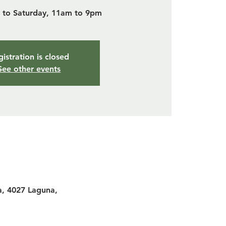
to Saturday, 11am to 9pm
istration is closed
See other events
a, 4027 Laguna,