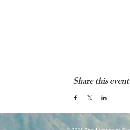
Share this event
© 2026 The Junction at Ca