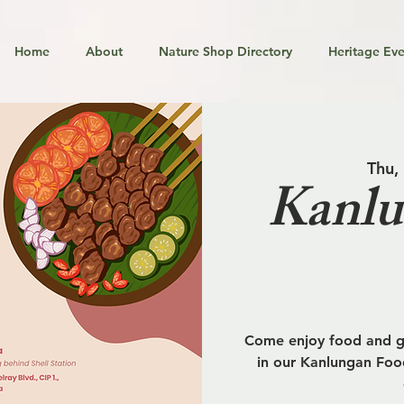
Home
About
Nature Shop Directory
Heritage Eve
Thu,
Kanlu
Come enjoy food and go
in our Kanlungan Food