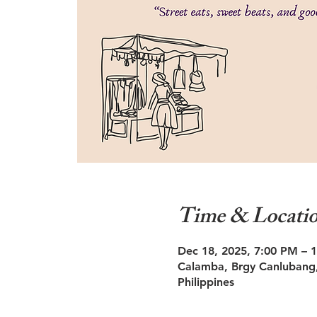
Time & Locati
Dec 18, 2025, 7:00 PM – 
Calamba, Brgy Canlubang,
Philippines