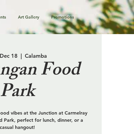
nts
Art Gallery
Promotions
 Dec 18
  |  
Calamba
ngan Food
Park
od vibes at the Junction at Carmelray
 Park, perfect for lunch, dinner, or a
casual hangout!