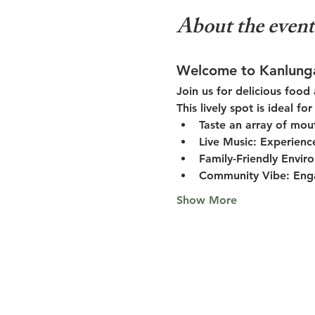
About the event
Welcome to Kanlung
Join us for delicious food
This lively spot is ideal f
Taste an array of mou
Live Music:
 Experienc
Family-Friendly Envir
Community Vibe:
 Eng
Show More