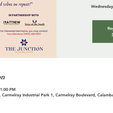
Wednesday 
Reg
on
11:00 PM
 Carmelray Industrial Park 1, Carmelray Boulevard, Calamb