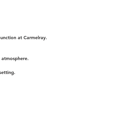
Junction at Carmelray. 
t atmosphere.
etting.