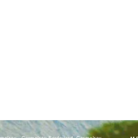
rmelray, Carmelray Boulevard, Carmelray