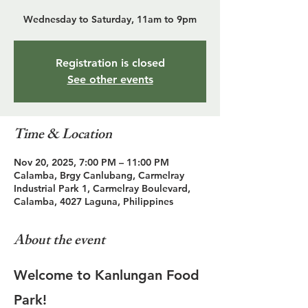
Wednesday to Saturday, 11am to 9pm
Registration is closed
See other events
Time & Location
Nov 20, 2025, 7:00 PM – 11:00 PM
Calamba, Brgy Canlubang, Carmelray
Industrial Park 1, Carmelray Boulevard,
Calamba, 4027 Laguna, Philippines
About the event
Welcome to Kanlungan Food 
Park!