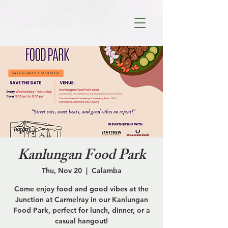
Kanlungan Food Park
Thu, Nov 20
  |  
Calamba
Come enjoy food and good vibes at the
Junction at Carmelray in our Kanlungan
Food Park, perfect for lunch, dinner, or a
casual hangout!