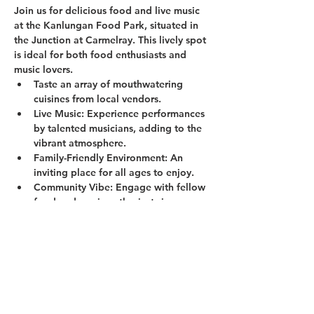
Join us for delicious food and live music 
at the Kanlungan Food Park, situated in 
the Junction at Carmelray. This lively spot 
is ideal for both food enthusiasts and 
music lovers.
Taste an array of mouthwatering 
cuisines from local vendors.
Live Music:
 Experience performances 
by talented musicians, adding to the 
vibrant atmosphere.
Family-Friendly Environment:
 An 
inviting place for all ages to enjoy.
Community Vibe:
 Engage with fellow 
food and music enthusiasts in a 
welcoming setting.
Show More