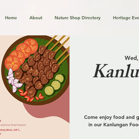
Home
About
Nature Shop Directory
Heritage Eve
Wed,
Kanlu
Come enjoy food and go
in our Kanlungan Food