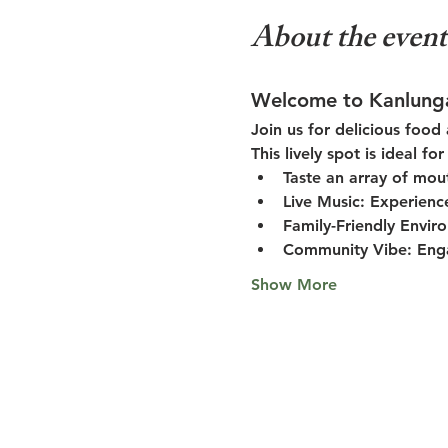
About the event
Welcome to Kanlung
Join us for delicious food
This lively spot is ideal f
Taste an array of mou
Live Music:
 Experienc
Family-Friendly Envir
Community Vibe:
 Eng
Show More