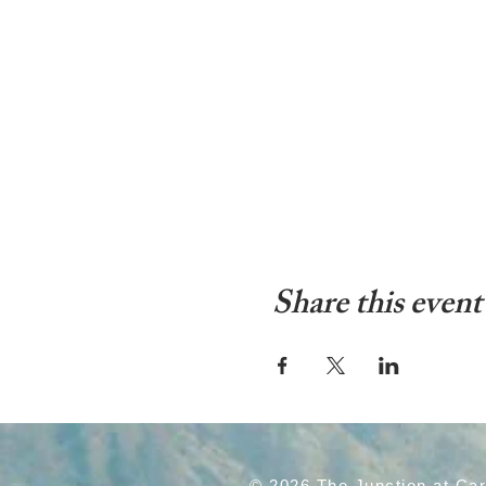
Share this event
© 2026 The Junction at Ca