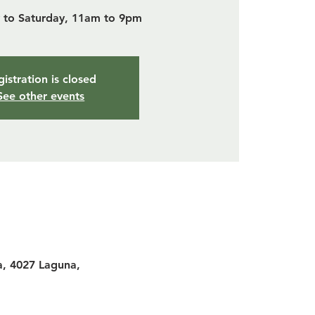
to Saturday, 11am to 9pm
istration is closed
See other events
a, 4027 Laguna,