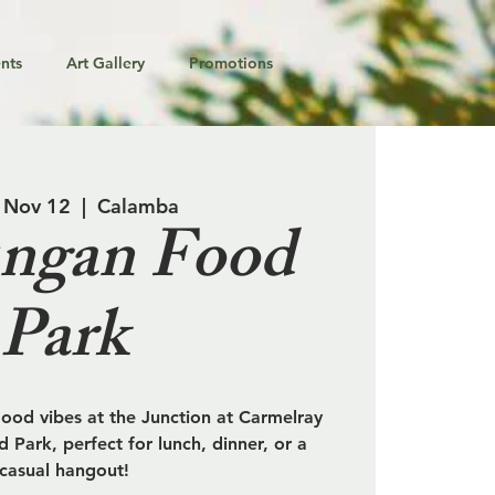
nts
Art Gallery
Promotions
 Nov 12
  |  
Calamba
ngan Food
Park
od vibes at the Junction at Carmelray
 Park, perfect for lunch, dinner, or a
casual hangout!