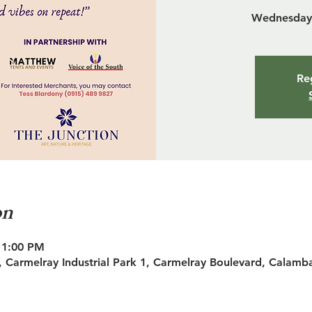
Wednesday 
Reg
on
11:00 PM
 Carmelray Industrial Park 1, Carmelray Boulevard, Calamb