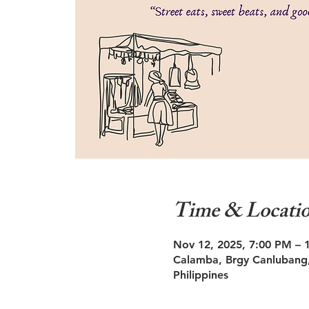
Time & Locati
Nov 12, 2025, 7:00 PM – 
Calamba, Brgy Canlubang,
Philippines