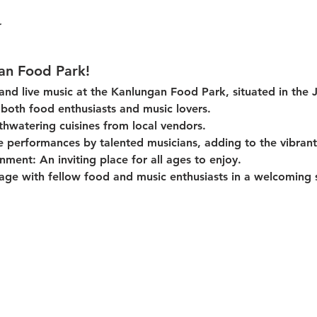
an Food Park!
 and live music at the Kanlungan Food Park, situated in the 
or both food enthusiasts and music lovers.
thwatering cuisines from local vendors.
e performances by talented musicians, adding to the vibran
onment:
 An inviting place for all ages to enjoy.
age with fellow food and music enthusiasts in a welcoming s