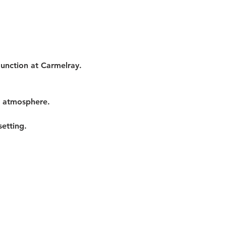
Junction at Carmelray. 
t atmosphere.
etting.