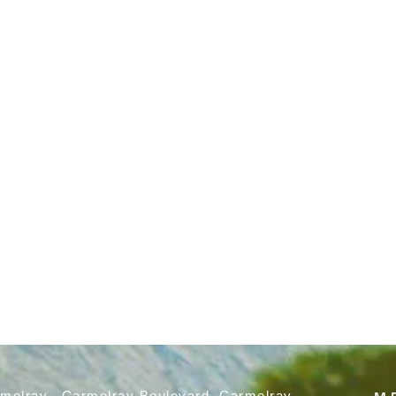
rmelray, Carmelray Boulevard, Carmelray